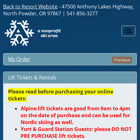
Back to Resort Website
- 47500 Anthony Lakes Highway,
North Powder, OR 97867 | 541-856-3277
Togg
navi
My Order
Checkout
Lift Tickets & Rentals
Please read before purchasing your online
tickets:
Alpine lift tickets are good from 9am to 4pm
on the date of purchase and can be used for
Nordic skiing as well.
Yurt & Guard Station Guests: please DO NOT
PRE PURCHASE lift tickets.