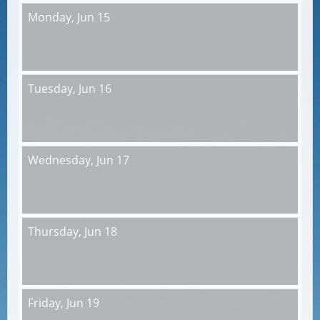
Monday,
Jun 15
Tuesday,
Jun 16
Wednesday,
Jun 17
Thursday,
Jun 18
Friday,
Jun 19