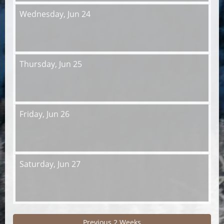
Wednesday,
Jun 24
Thursday,
Jun 25
Friday,
Jun 26
Saturday,
Jun 27
Previous 2 Weeks