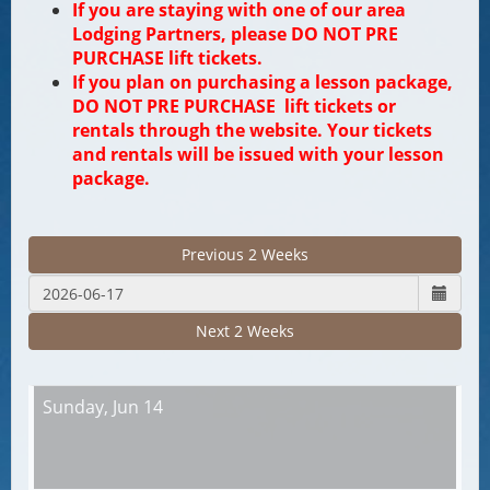
If you are staying with one of our area
Lodging Partners, please DO NOT PRE
PURCHASE lift tickets.
If you plan on purchasing a lesson package,
DO NOT PRE PURCHASE lift tickets or
rentals through the website. Your tickets
and rentals will be issued with your lesson
package.
Previous 2 Weeks
Next 2 Weeks
Sunday,
Jun 14