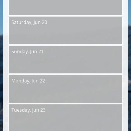
Saturday,
Jun 20
Sunday,
Jun 21
Monday,
Jun 22
Tuesday,
Jun 23