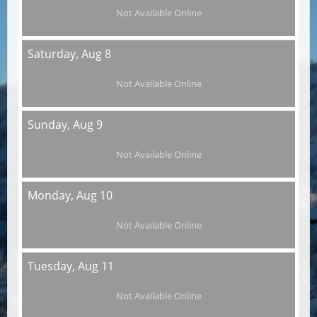
Not Available Online
Saturday,
Aug 8
Not Available Online
Sunday,
Aug 9
Not Available Online
Monday,
Aug 10
Not Available Online
Tuesday,
Aug 11
Not Available Online