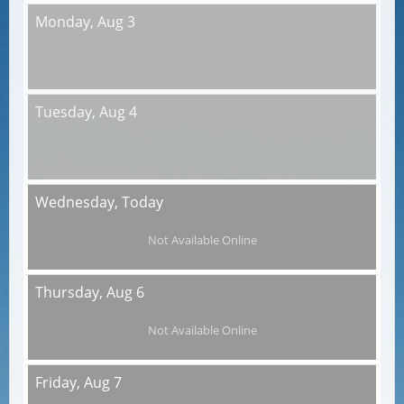
Monday,
Aug 3
Tuesday,
Aug 4
Wednesday,
Today
Not Available Online
Thursday,
Aug 6
Not Available Online
Friday,
Aug 7