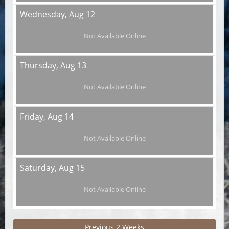
Wednesday,
Aug 12
Not Available Online
Thursday,
Aug 13
Not Available Online
Friday,
Aug 14
Not Available Online
Saturday,
Aug 15
Not Available Online
Previous 2 Weeks