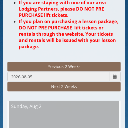
If you are staying with one of our area
Lodging Partners, please DO NOT PRE
PURCHASE lift tickets.
If you plan on purchasing a lesson package,
DO NOT PRE PURCHASE lift tickets or
rentals through the website. Your tickets
and rentals will be issued with your lesson
package.
Previous 2 Weeks
Next 2 Weeks
Sunday,
Aug 2