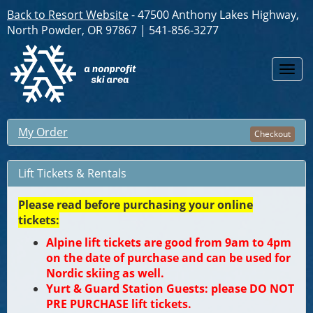
Back to Resort Website
- 47500 Anthony Lakes Highway,
North Powder, OR 97867 | 541-856-3277
Togg
navi
My Order
Checkout
Lift Tickets & Rentals
Please read before purchasing your online
tickets:
Alpine lift tickets are good from 9am to 4pm
on the date of purchase and can be used for
Nordic skiing as well.
Yurt & Guard Station Guests: please DO NOT
PRE PURCHASE lift tickets.