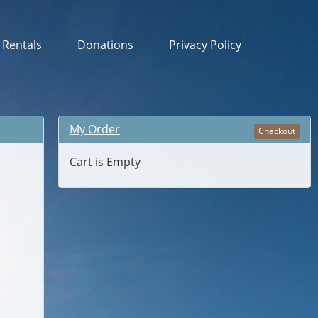
& Rentals
Donations
Privacy Policy
My Order
Checkout
Cart is Empty