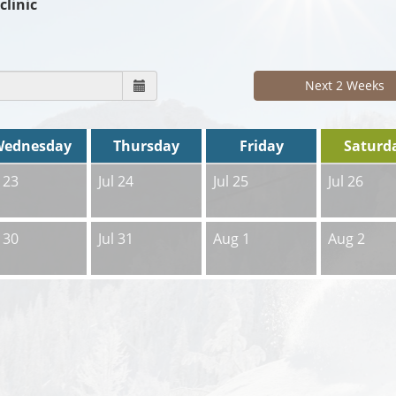
clinic
Next 2 Weeks
Wednesday
Thursday
Friday
Saturd
l 23
Jul 24
Jul 25
Jul 26
l 30
Jul 31
Aug 1
Aug 2