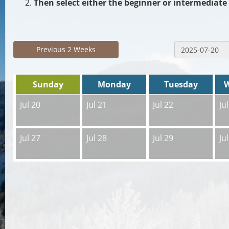
Then select either the beginner or intermediate 
Previous 2 Weeks
Sunday
Monday
Tuesday
Jul 20
Jul 21
Jul 22
Ju
Jul 27
Jul 28
Jul 29
Ju