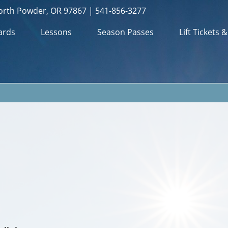
orth Powder, OR 97867 | 541-856-3277
ards
Lessons
Season Passes
Lift Tickets 
m