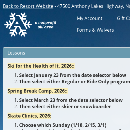
Back to Resort Website
- 47500 Anthony Lakes Highway, N
My Account
Gift C
Forms & Waivers
Lessons
Ski for the Health of It, 2026::
Select January 23 from the date selector below
Then select either Regular or Ride Only progra
Spring Break Camp, 2026::
Select March 23 from the date selector below
Then select either skier or snowboarder
Skate Clinics, 2026:
Choose which Sunday (1/18, 2/15, 3/1)