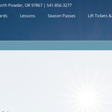
orth Powder, OR 97867 | 541-856-3277
ards
Lessons
Season Passes
Lift Tickets 
m