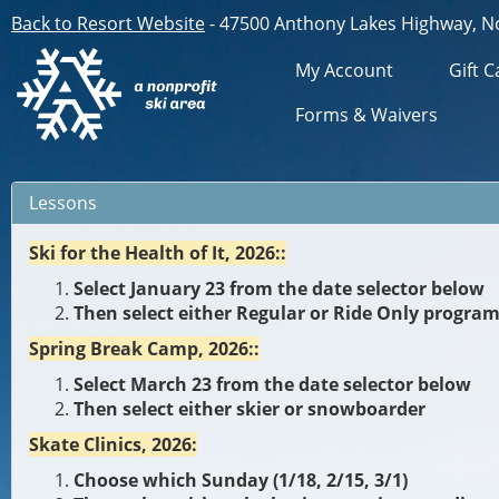
Back to Resort Website
- 47500 Anthony Lakes Highway, N
My Account
Gift C
Forms & Waivers
Lessons
Ski for the Health of It, 2026::
Select January 23 from the date selector below
Then select either Regular or Ride Only progra
Spring Break Camp, 2026::
Select March 23 from the date selector below
Then select either skier or snowboarder
Skate Clinics, 2026:
Choose which Sunday (1/18, 2/15, 3/1)