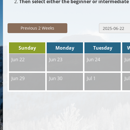
Then select either the beginner or intermediate 
Previous 2 Weeks
Sunday
Monday
Tuesday
Jun 22
Jun 23
Jun 24
Ju
Jun 29
Jun 30
Jul 1
Jul