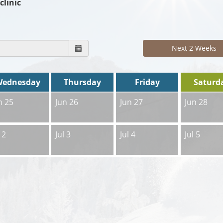
clinic
Next 2 Weeks
Wednesday
Thursday
Friday
Saturd
n 25
Jun 26
Jun 27
Jun 28
 2
Jul 3
Jul 4
Jul 5