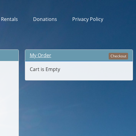
& Rentals
Donations
Privacy Policy
My Order
Checkout
Cart is Empty