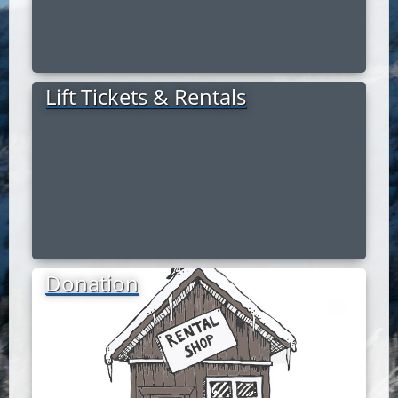
Lift Tickets & Rentals
Donation