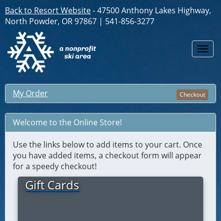
Back to Resort Website
- 47500 Anthony Lakes Highway,
North Powder, OR 97867 | 541-856-3277
Togg
navi
My Order
Checkout
Welcome to the Online Store!
Use the links below to add items to your cart. Once
you have added items, a checkout form will appear
for a speedy checkout!
Gift Cards