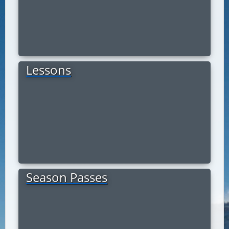
Lessons
Season Passes